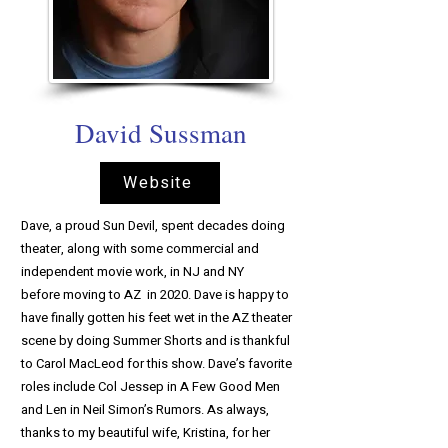
David Sussman
Website
Dave, a proud Sun Devil, spent decades doing
theater, along with some commercial and
independent movie work, in NJ and NY
before moving to AZ in 2020. Dave is happy to
have finally gotten his feet wet in the AZ theater
scene by doing Summer Shorts and is thankful
to Carol MacLeod for this show. Dave’s favorite
roles include Col Jessep in A Few Good Men
and Len in Neil Simon’s Rumors. As always,
thanks to my beautiful wife, Kristina, for her