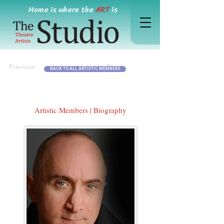
Home is where the
ART
is
Previous
Next
BACK TO ALL ARTISTIC MEMBERS
Artistic Members | Biography