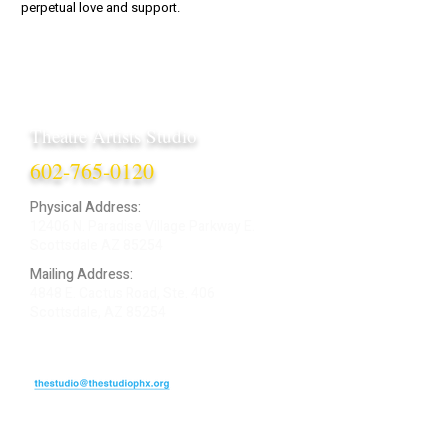
perpetual love and support.
Theatre Artists Studio
602-765-0120
Physical Address:
12406 N. Paradise Village Parkway E.
Scottsdale AZ 85254
Mailing Address:
4848 E. Cactus Road, Ste. 406
Scottsdale, AZ 85254
ARTIST LOGIN