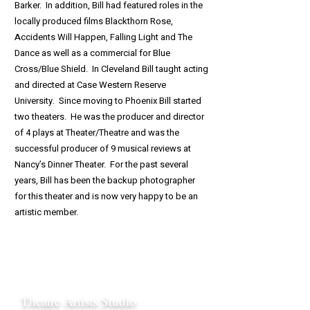
Barker. In addition, Bill had featured roles in the
locally produced films Blackthorn Rose,
Accidents Will Happen, Falling Light and The
Dance as well as a commercial for Blue
Cross/Blue Shield. In Cleveland Bill taught acting
and directed at Case Western Reserve
University. Since moving to Phoenix Bill started
two theaters. He was the producer and director
of 4 plays at Theater/Theatre and was the
successful producer of 9 musical reviews at
Nancy’s Dinner Theater. For the past several
years, Bill has been the backup photographer
for this theater and is now very happy to be an
artistic member.
Theatre Artists Studio