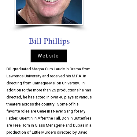
Bill Phillips
Website
Bill graduated Magna Cum Laude in Drama from
Lawrence University and received his M.F.A. in
directing from Carnegie-Mellon University. In
addition to the more than 25 productions he has
directed, he has acted in over 40 plays at various
theaters across the country. Some of his
favorite roles are Gene in I Never Sang for My
Father, Quentin in After the Fall, Don in Butterflies
are Free, Tom in Glass Menagerie and Dupas in a
production of Little Murders directed by David