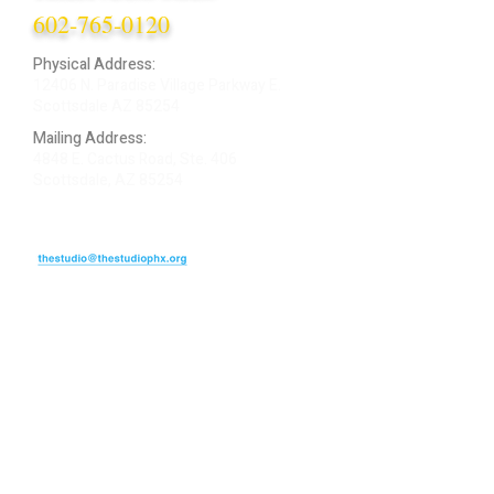
602-765-0120
Physical Address:
12406 N. Paradise Village Parkway E.
Scottsdale AZ 85254
Mailing Address:
4848 E. Cactus Road, Ste. 406
Scottsdale, AZ 85254
ARTIST LOGIN