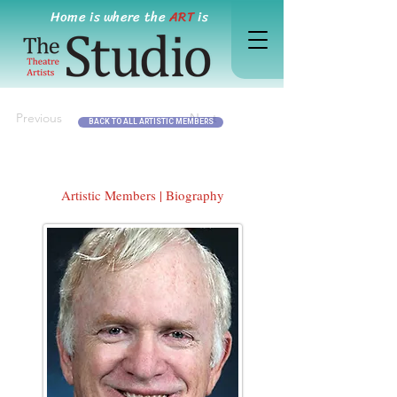
Home is where the
ART
is
Previous
Next
BACK TO ALL ARTISTIC MEMBERS
Artistic Members | Biography