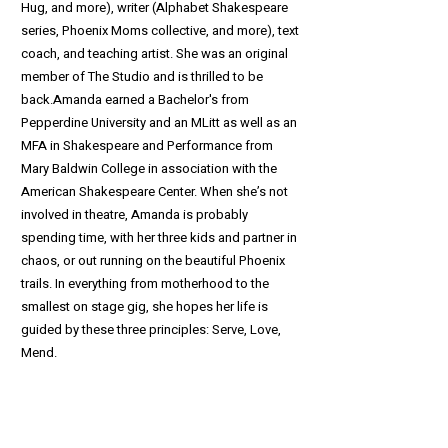
Hug, and more), writer (Alphabet Shakespeare
series, Phoenix Moms collective, and more), text
coach, and teaching artist. She was an original
member of The Studio and is thrilled to be
back.Amanda earned a Bachelor's from
Pepperdine University and an MLitt as well as an
MFA in Shakespeare and Performance from
Mary Baldwin College in association with the
American Shakespeare Center. When she’s not
involved in theatre, Amanda is probably
spending time, with her three kids and partner in
chaos, or out running on the beautiful Phoenix
trails. In everything from motherhood to the
smallest on stage gig, she hopes her life is
guided by these three principles: Serve, Love,
Mend.