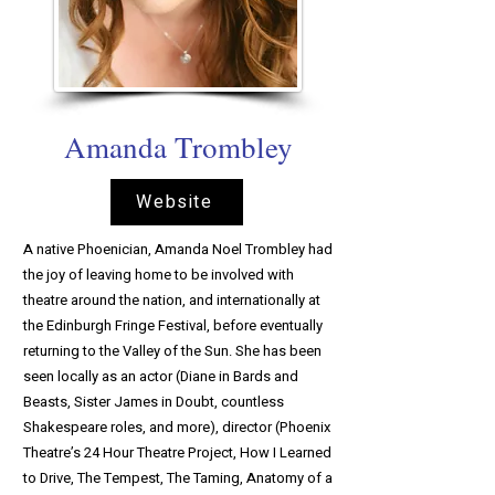
Amanda Trombley
Website
A native Phoenician, Amanda Noel Trombley had
the joy of leaving home to be involved with
theatre around the nation, and internationally at
the Edinburgh Fringe Festival, before eventually
returning to the Valley of the Sun. She has been
seen locally as an actor (Diane in Bards and
Beasts, Sister James in Doubt, countless
Shakespeare roles, and more), director (Phoenix
Theatre’s 24 Hour Theatre Project, How I Learned
to Drive, The Tempest, The Taming, Anatomy of a