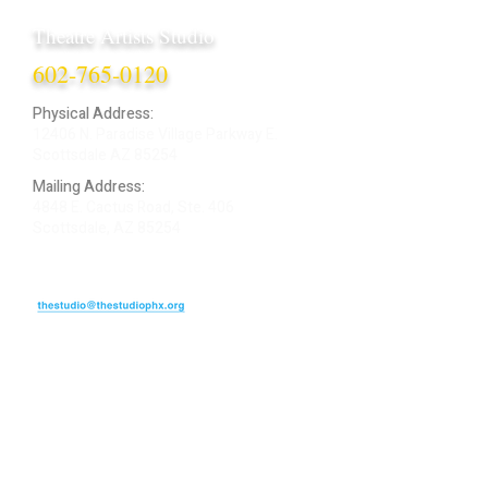
Theatre Artists Studio
602-765-0120
Physical Address:
12406 N. Paradise Village Parkway E.
Scottsdale AZ 85254
Mailing Address:
4848 E. Cactus Road, Ste. 406
Scottsdale, AZ 85254
ARTIST LOGIN