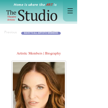
Home is where the
ART
is
Previous
Next
BACK TO ALL ARTISTIC MEMBERS
Artistic Members | Biography