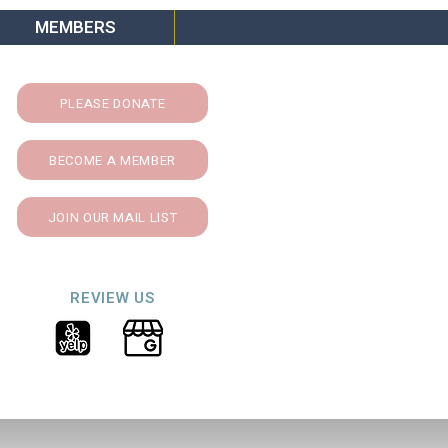
MEMBERS
PLEASE DONATE
BECOME A MEMBER
JOIN OUR MAIL LIST
REVIEW US