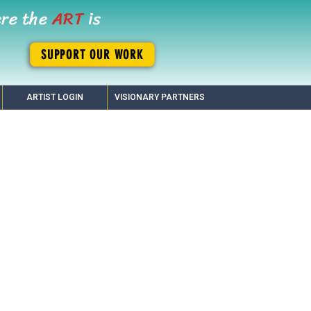
ere the
ART
is
SUPPORT OUR WORK
ARTIST LOGIN
VISIONARY PARTNERS
enix!