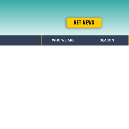
GET NEWS
WHO WE ARE
SEASON
20 Year