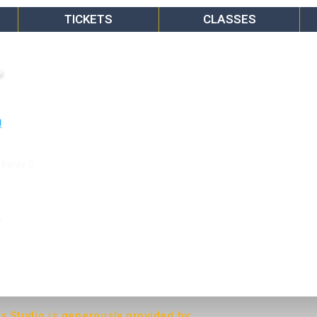
TICKETS
CLASSES
o
rkway E.
6
ts Studio is generously provided by: