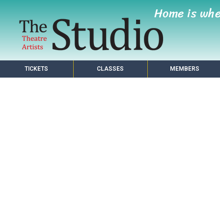
Home is wh
TICKETS
CLASSES
MEMBERS
s Making a Home in Pho