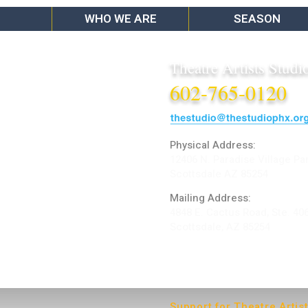
WHO WE ARE
SEASON
Theatre Artists Studi
602-765-0120
Physical Address:
12406 N. Paradise Village Pa
Scottsdale AZ 85254
Mailing Address:
4848 E. Cactus Road, Ste. 40
Scottsdale, AZ 85254
ARTIST LOGIN
Support for Theatre Artis