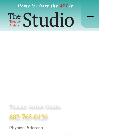
Home is where the
ART
is
Theatre Artists Studio
602-765-0120
Physical Address:
12406 N. Paradise Village Parkway E.