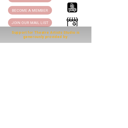
BECOME A MEMBER
JOIN OUR MAIL LIST
Support for Theatre Artists Studio is
generously provided by:
THEATRE ARTISTS STUDIO is a 501(c)(3)
Nonprofit Arts Organization.