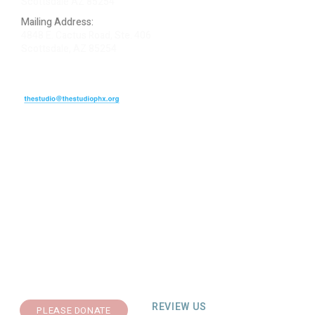
Scottsdale AZ 85254
Mailing Address:
4848 E. Cactus Road, Ste. 406
Scottsdale, AZ 85254
ARTIST LOGIN
REVIEW US
PLEASE DONATE