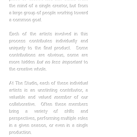
the mind of a single creator, but from
a large group of people working toward
a common goal.
Each of the artists involved in this
process contributes individually and
uniquely to the final product. Some
contributions are obvious, some are
more hidden
but no less important
to
the creative whole.
At The Studio, each of these individual
artists is an unstinting contributor, a
valuable and valued
member
of our
collaborative. Often these members
bring a variety of skills and
perspectives, performing multiple roles
in a given season, or even in a single
production.