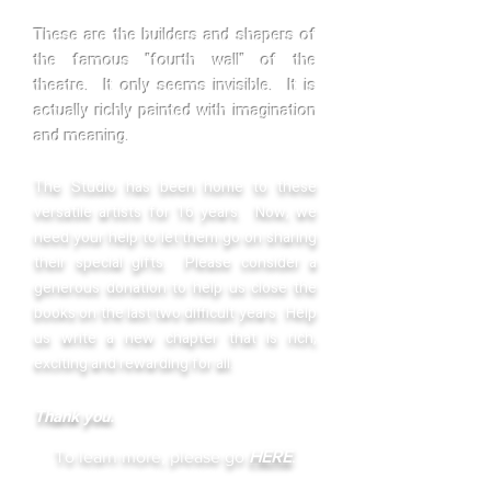
These are the builders and shapers of
the famous "fourth wall" of the
theatre. It only seems invisible. It is
actually richly painted with imagination
and meaning.
The
Studio has been home to these
versatile artists for 16 years. Now, we
need your help to let them go on sharing
their special gifts. Please consider a
generous donation to help us close the
books on the last two difficult years. Help
us write a new chapter that is rich,
exciting and rewarding for all.
Thank you.
To learn more, please go
HERE
.