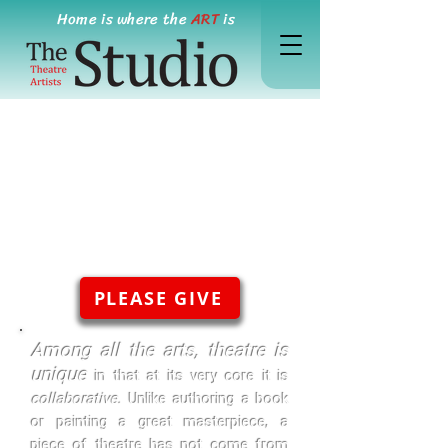
Home is where the
ART
is
PLEASE GIVE
Among all the arts, theatre is
unique
in that at its very core it is
collaborative.
Unlike authoring a book
or painting a great masterpiece, a
piece of theatre has not come from