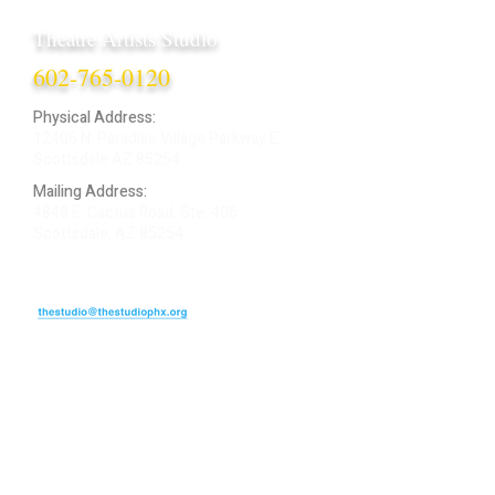
Theatre Artists Studio
602-765-0120
Physical Address:
12406 N. Paradise Village Parkway E.
Scottsdale AZ 85254
Mailing Address:
4848 E. Cactus Road, Ste. 406
Scottsdale, AZ 85254
ARTIST LOGIN