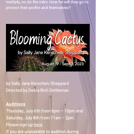
multiply, so do the risks. How far will they go to
protect their profits and themselves?
by Sally Jane Kerschen-Sheppard
Directed by Debra Rich Gettleman
Auditions
Thursday, July 6th from 6pm – 10pm and
Saturday, July 8th from 11am – 2pm.
Please sign up
here
.
If you are unavailable to audition during