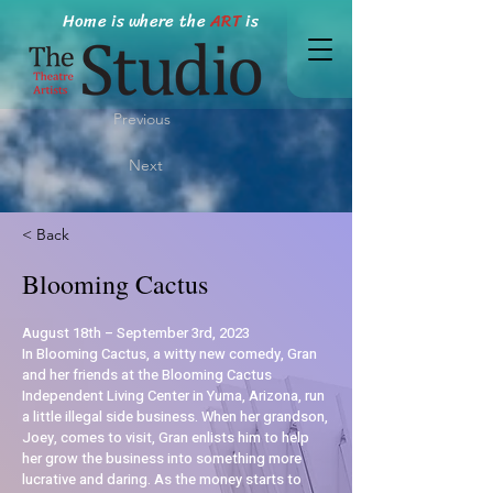
Home is where the
ART
is
Previous
Next
< Back
Blooming Cactus
August 18th – September 3rd, 2023
In Blooming Cactus, a witty new comedy, Gran
and her friends at the Blooming Cactus
Independent Living Center in Yuma, Arizona, run
a little illegal side business. When her grandson,
Joey, comes to visit, Gran enlists him to help
her grow the business into something more
lucrative and daring. As the money starts to