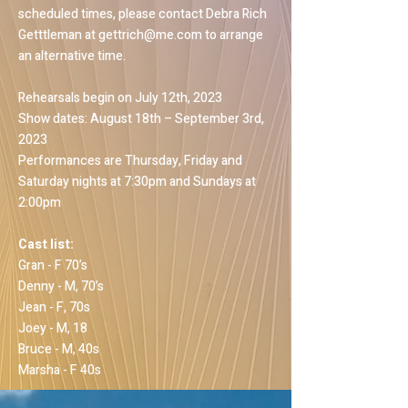
scheduled times, please contact Debra Rich
Getttleman at
gettrich@me.com
to arrange
an alternative time.
Rehearsals begin on July 12th, 2023
Show dates: August 18th – September 3rd,
2023
Performances are Thursday, Friday and
Saturday nights at 7:30pm and Sundays at
2:00pm
Cast list:
Gran - F 70’s
Denny - M, 70’s
Jean - F, 70s
Joey - M, 18
Bruce - M, 40s
Marsha - F 40s