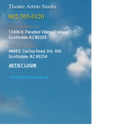
Theatre Artists Studio
602-765-0120
Physical Address:
12406 N. Paradise Village Parkway E.
Scottsdale AZ 85254
Mailing Address:
4848 E. Cactus Road, Ste. 406
Scottsdale, AZ 85254
ARTIST LOGIN